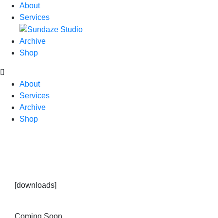
About
Services
Archive
Shop
About
Services
Archive
Shop
[downloads]
Coming Soon.