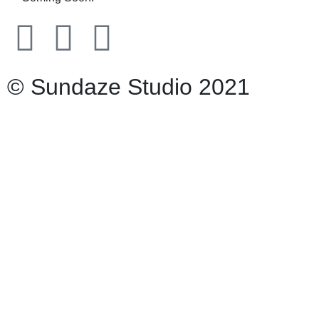
© Sundaze Studio 2021