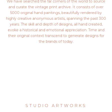
We have searched the far corners of the world to source
and curate the vintage print archive. It consists of over
5000 original hand paintings, beautifully rendered by
highly creative anonymous artists, spanning the past 300
years. The skill and depth of designs, all hand created,
evoke a historical and emotional appreciation. Time and
their original context transcend to generate designs for
the brands of today.
STUDIO ARTWORKS