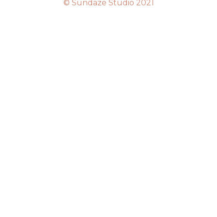
© Sundaze Studio 2021