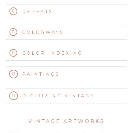
REPEATS
COLORWAYS
COLOR INDEXING
PAINTINGS
DIGITIZING VINTAGE
VINTAGE ARTWORKS