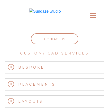
CONTACT US
CUSTOM/ CAD SERVICES
BESPOKE
PLACEMENTS
LAYOUTS