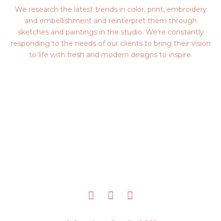
We research the latest trends in color, print, embroidery
and embellishment and reinterpret them through
sketches and paintings in the studio. We’re constantly
responding to the needs of our clients to bring their vision
to life with fresh and modern designs to inspire.