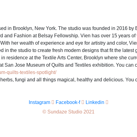
ed in Brooklyn, New York. The studio was founded in 2016 by B
nd Fashion at Belsay Fellowship. Vien has over 15 years of wor
h her wealth of experience and eye for artistry and color, Vien
d in the studio to create fresh modern designs that fit the late
n residence at the Textile Arts Center, Brooklyn where she curre
t San Jose Museum of Quilts and Textiles exhibition. You can c
quilts-textiles-spotlight/
f herbs, fungi and all things magical, healthy and delicious. You
Instagram
Facebook-f
Linkedin
© Sundaze Studio 2021