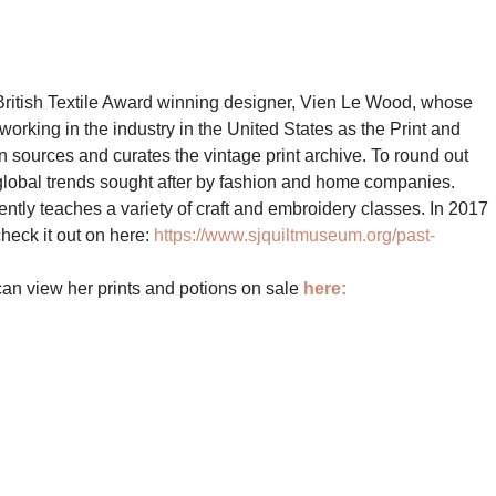
ritish Textile Award winning designer, Vien Le Wood, whose
king in the industry in the United States as the Print and
 sources and curates the vintage print archive. To round out
st global trends sought after by fashion and home companies.
ntly teaches a variety of craft and embroidery classes. In 2017
heck it out on here:
https://www.sjquiltmuseum.org/past-
 can view her prints and potions on sale
here: