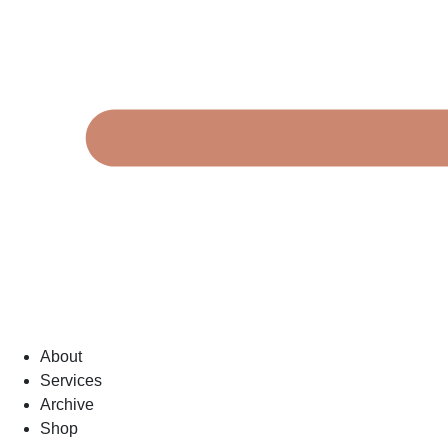
About
Services
Archive
Shop