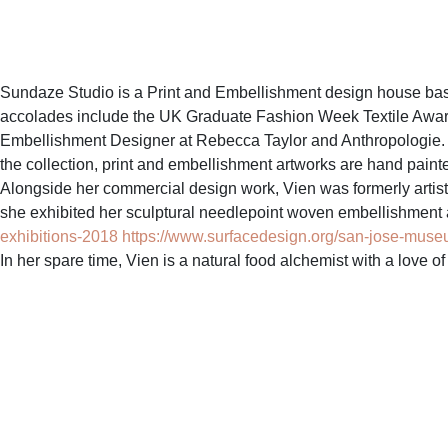
Sundaze Studio is a Print and Embellishment design house bas
accolades include the UK Graduate Fashion Week Textile Award a
Embellishment Designer at Rebecca Taylor and Anthropologie. Wit
the collection, print and embellishment artworks are hand painte
Alongside her commercial design work, Vien was formerly artist i
she exhibited her sculptural needlepoint woven embellishment a
exhibitions-2018
https://www.surfacedesign.org/san-jose-museum-
In her spare time, Vien is a natural food alchemist with a love o