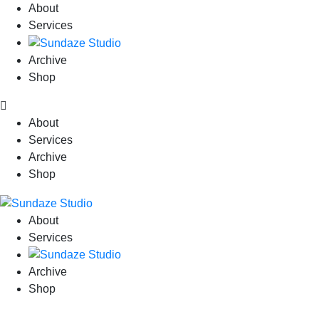
About
Services
Archive
Shop
About
Services
Archive
Shop
About
Services
Archive
Shop