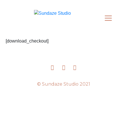
[download_checkout]
© Sundaze Studio 2021