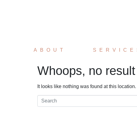
ABOUT
SERVICE
Whoops, no result
It looks like nothing was found at this locatio