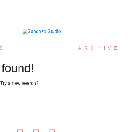
S
ARCHIVE
 found!
n. Try a new search?