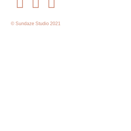
© Sundaze Studio 2021